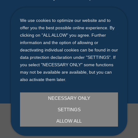
E-Mail
We use cookies to optimize our website and to
bewerbung@coolconcept.de
offer you the best possible online experience. By
clicking on "ALL ALLOW" you agree. Further
Phone (Germany)
information and the option of allowing or
Solingen +49
212 - 247 52 25
deactivating individual cookies can be found in our
data protection declaration under "SETTINGS". If
coolconcept GmbH - Hermesstraße 1
you select "NECESSARY ONLY" some functions
may not be available are available, but you can
D-42719 Solingen
also activate them later.
NECESSARY ONLY
SETTINGS
IMPRINT
|
PRIVACY
ALLOW ALL
©2025 coolconcept GmbH | All rights reserved