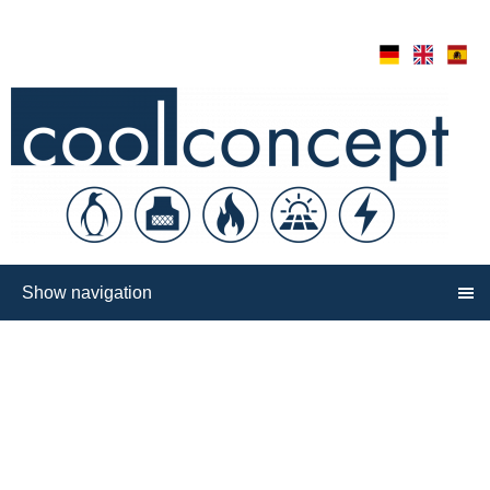
Show navigation