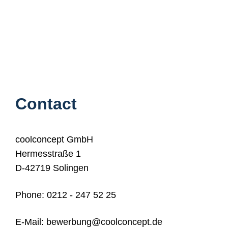
Contact
coolconcept GmbH
Hermesstraße 1
D-42719 Solingen
Phone
:
0212 - 247 52 25
E-Mail: bewerbung
@coolconcept.de