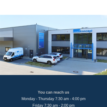
You can reach us
Monday - Thursday 7:30 am - 4:00 pm
Friday 7:30 am - 2:00 pm